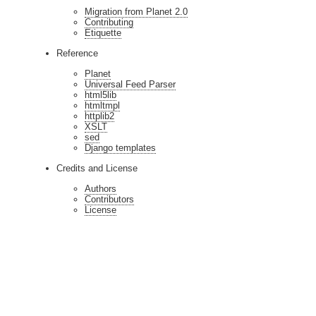
Migration from Planet 2.0
Contributing
Etiquette
Reference
Planet
Universal Feed Parser
html5lib
htmltmpl
httplib2
XSLT
sed
Django templates
Credits and License
Authors
Contributors
License