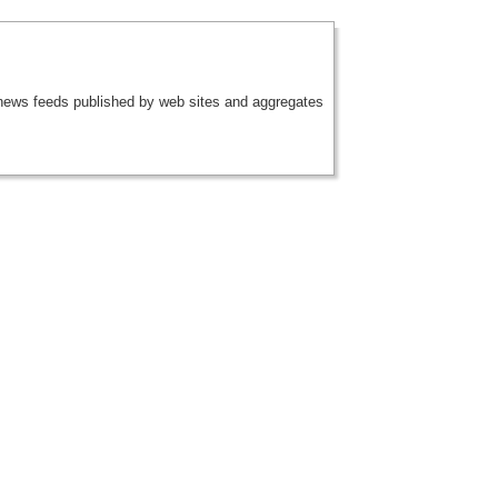
 news feeds published by web sites and aggregates