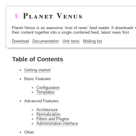
♀
Planet Venus
Planet Venus is an awesome ‘river of news’ feed reader. It downloads
their content together into a single combined feed, latest news first.
Download
·
Documentation
·
Unit tests
·
Mailing list
Table of Contents
Getting started
Basic Features
Configuration
Templates
Advanced Features
Architecture
Normalization
Filters and Plugins
Administration interface
Other