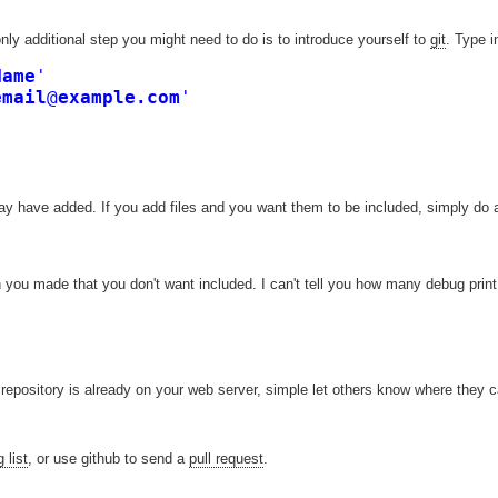
nly additional step you might need to do is to introduce yourself to
git
. Type i
Name
'

email
@
example.com
'
may have added. If you add files and you want them to be included, simply do 
 you made that you don't want included. I can't tell you how many debug prin
repository is already on your web server, simple let others know where they ca
 list
, or use github to send a
pull request
.