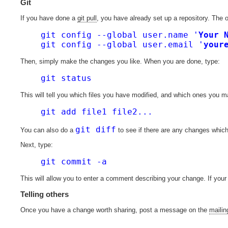
Git
If you have done a
git pull
, you have already set up a repository. The o
git config --global user.name '
Your 
git config --global user.email '
your
Then, simply make the changes you like. When you are done, type:
git status
This will tell you which files you have modified, and which ones you 
git add file1 file2...
git diff
You can also do a
to see if there are any changes which
Next, type:
git commit -a
This will allow you to enter a comment describing your change. If your 
Telling others
Once you have a change worth sharing, post a message on the
mailing