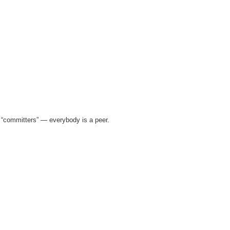
of “committers” — everybody is a peer.