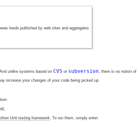
 news feeds published by web sites and aggregates
CVS
subversion
. And unlike systems based on
or
, there is no notion 
may increase your changes of your code being picked up.
tion.
TML.
ython Unit testing framework
. To run them, simply enter: