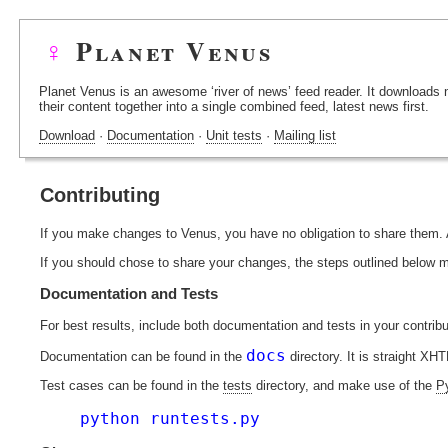
♀
Planet Venus
Planet Venus is an awesome ‘river of news’ feed reader. It downloads
their content together into a single combined feed, latest news first.
Download
·
Documentation
·
Unit tests
·
Mailing list
Contributing
If you make changes to Venus, you have no obligation to share them
If you should chose to share your changes, the steps outlined below 
Documentation and Tests
For best results, include both documentation and tests in your contribu
docs
Documentation can be found in the
directory. It is straight XH
Test cases can be found in the
tests
directory, and make use of the
P
python runtests.py