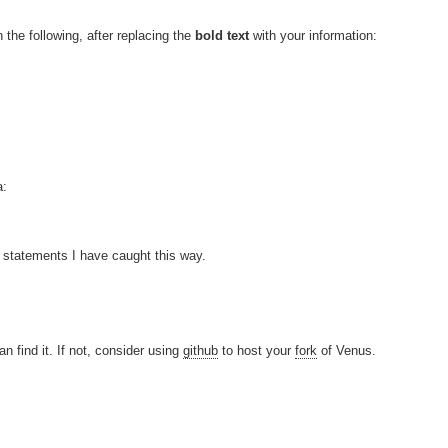
n the following, after replacing the
bold text
with your information:
a:
t statements I have caught this way.
n find it. If not, consider using
github
to host your
fork
of Venus.